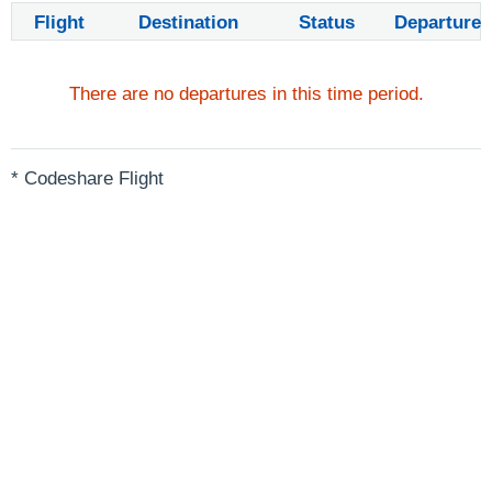
Flight
Destination
Status
Departure
There are no departures in this time period.
* Codeshare Flight