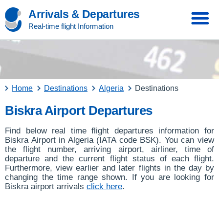
Arrivals & Departures
Real-time flight Information
Home
Destinations
Algeria
Destinations
Biskra Airport Departures
Find below real time flight departures information for
Biskra Airport in Algeria (IATA code BSK). You can view
the flight number, arriving airport, airliner, time of
departure and the current flight status of each flight.
Furthermore, view earlier and later flights in the day by
changing the time range shown. If you are looking for
Biskra airport arrivals
click here
.