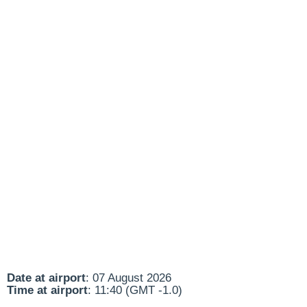
Date at airport
: 07 August 2026
Time at airport
: 11:40 (GMT -1.0)