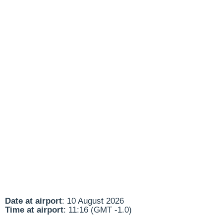
Date at airport
: 10 August 2026
Time at airport
: 11:16 (GMT -1.0)