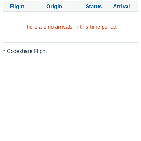
Flight
Origin
Status
Arrival
There are no arrivals in this time period.
* Codeshare Flight