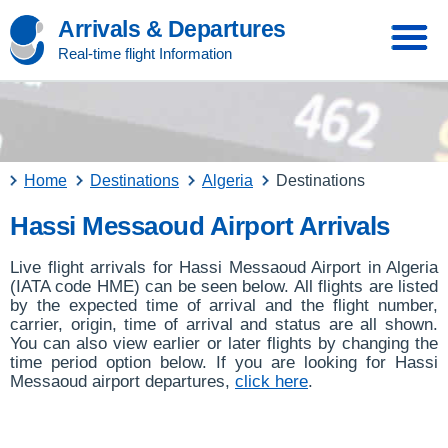
Arrivals & Departures
Real-time flight Information
Home
Destinations
Algeria
Destinations
Hassi Messaoud Airport Arrivals
Live flight arrivals for Hassi Messaoud Airport in Algeria
(IATA code HME) can be seen below. All flights are listed
by the expected time of arrival and the flight number,
carrier, origin, time of arrival and status are all shown.
You can also view earlier or later flights by changing the
time period option below. If you are looking for Hassi
Messaoud airport departures,
click here
.