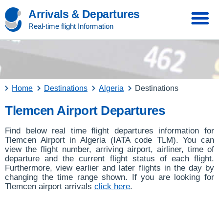
Arrivals & Departures
Real-time flight Information
Home
Destinations
Algeria
Destinations
Tlemcen Airport Departures
Find below real time flight departures information for
Tlemcen Airport in Algeria (IATA code TLM). You can
view the flight number, arriving airport, airliner, time of
departure and the current flight status of each flight.
Furthermore, view earlier and later flights in the day by
changing the time range shown. If you are looking for
Tlemcen airport arrivals
click here
.