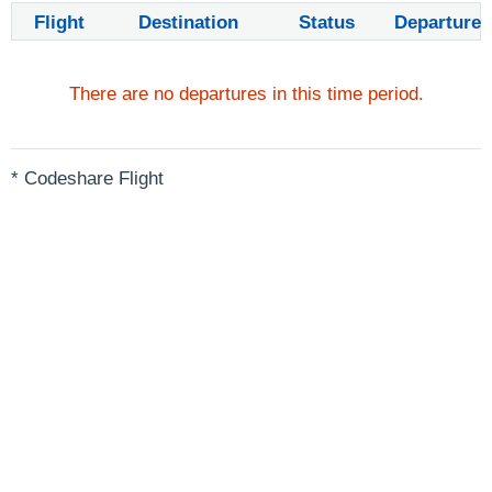
Flight
Destination
Status
Departure
There are no departures in this time period.
* Codeshare Flight