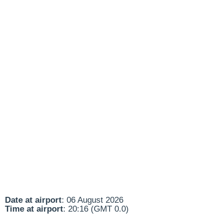
Date at airport
: 06 August 2026
Time at airport
: 20:16 (GMT 0.0)