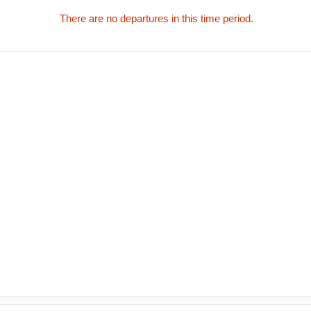
There are no departures in this time period.