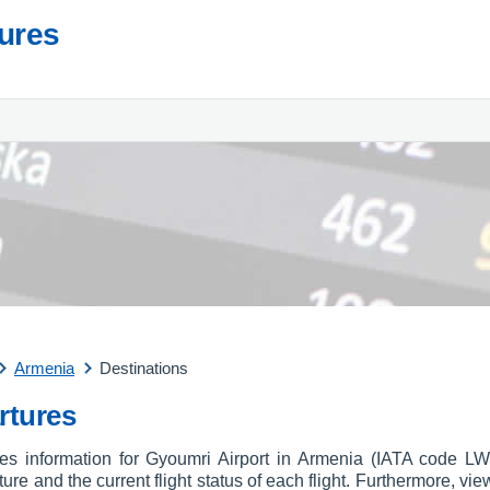
tures
Armenia
Destinations
rtures
ures information for Gyoumri Airport in Armenia (IATA code L
arture and the current flight status of each flight. Furthermore, vie