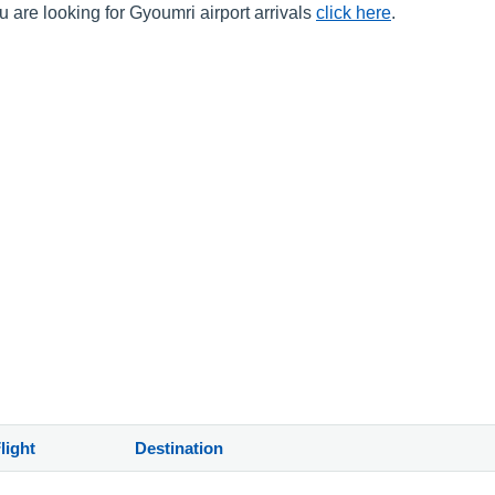
 are looking for Gyoumri airport arrivals
click here
.
light
Destination