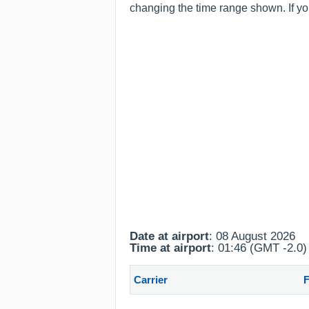
changing the time range shown. If you
Date at airport
: 08 August 2026
Time at airport
: 01:46 (GMT -2.0)
Carrier
F