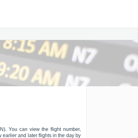
WN). You can view the flight number,
w earlier and later flights in the day by