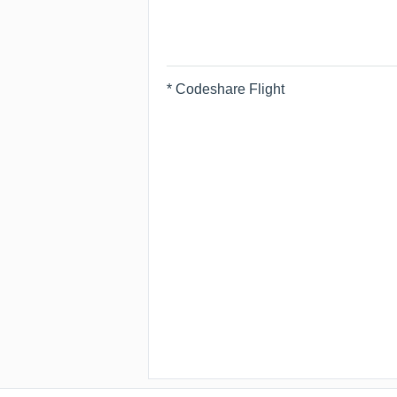
* Codeshare Flight