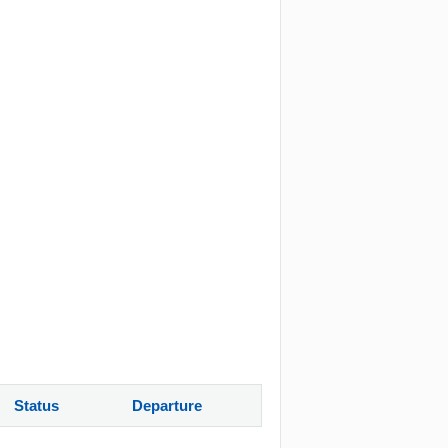
Status
Departure