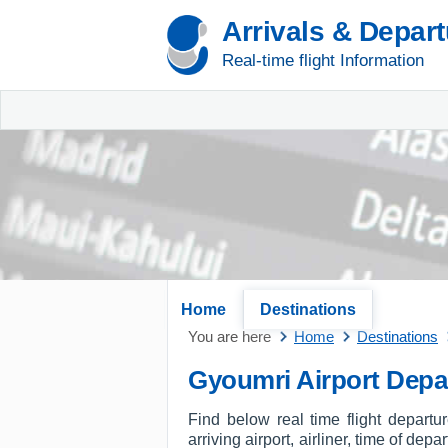
Arrivals & Depar
Real-time flight Information
Home
Destinations
You are here
Home
Destinations
Gyoumri Airport Depa
Find below real time flight depart
arriving airport, airliner, time of dep