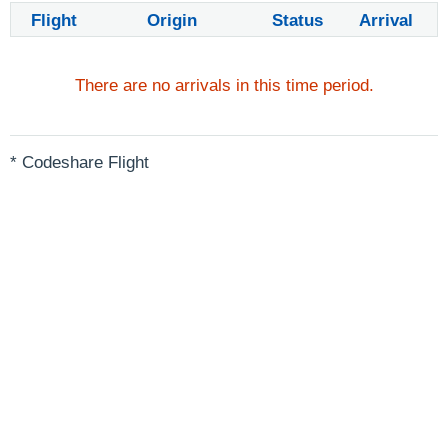
Flight
Origin
Status
Arrival
There are no arrivals in this time period.
* Codeshare Flight