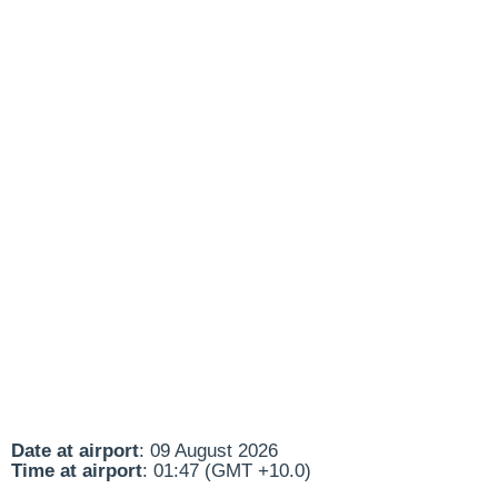
Date at airport
: 09 August 2026
Time at airport
: 01:47 (GMT +10.0)