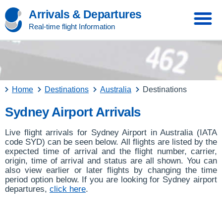
Arrivals & Departures
Real-time flight Information
Home
Destinations
Australia
Destinations
Sydney Airport Arrivals
Live flight arrivals for Sydney Airport in Australia (IATA
code SYD) can be seen below. All flights are listed by the
expected time of arrival and the flight number, carrier,
origin, time of arrival and status are all shown. You can
also view earlier or later flights by changing the time
period option below. If you are looking for Sydney airport
departures,
click here
.