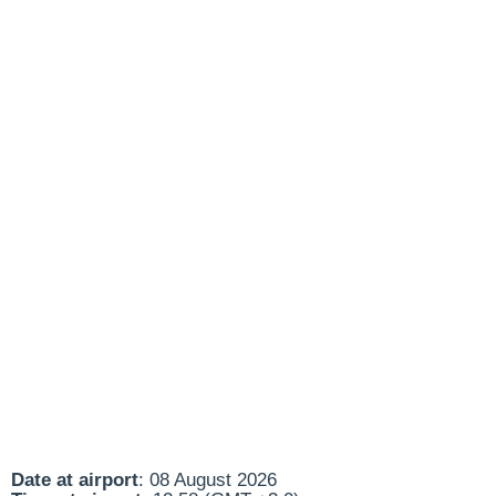
Date at airport
: 08 August 2026