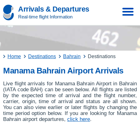
Arrivals & Departures
Real-time flight Information
Home
Destinations
Bahrain
Destinations
Manama Bahrain Airport Arrivals
Live flight arrivals for Manama Bahrain Airport in Bahrain
(IATA code BAH) can be seen below. All flights are listed
by the expected time of arrival and the flight number,
carrier, origin, time of arrival and status are all shown.
You can also view earlier or later flights by changing the
time period option below. If you are looking for Manama
Bahrain airport departures,
click here
.