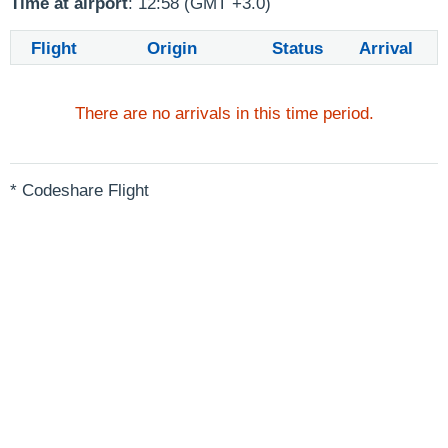
Time at airport
: 12:58 (GMT +3.0)
Flight
Origin
Status
Arrival
There are no arrivals in this time period.
* Codeshare Flight