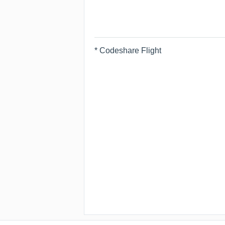
* Codeshare Flight