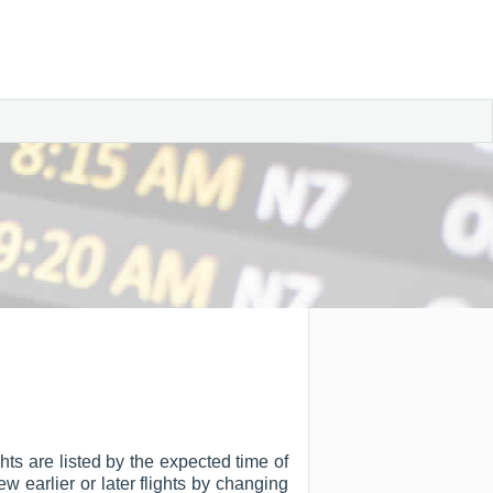
hts are listed by the expected time of
ew earlier or later flights by changing