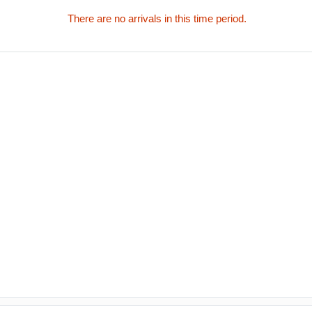
There are no arrivals in this time period.