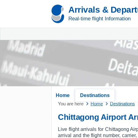
Arrivals & Depar
Real-time flight Information
Home
Destinations
You are here
Home
Destinations
Chittagong Airport Arr
Live flight arrivals for Chittagong A
arrival and the flight number, carrier