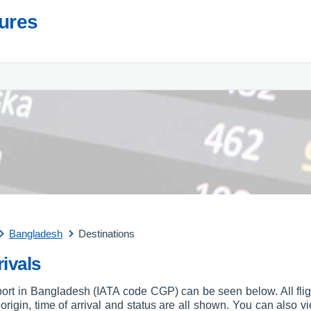
tures
Bangladesh
Destinations
ivals
irport in Bangladesh (IATA code CGP) can be seen below. All flig
, origin, time of arrival and status are all shown. You can also vi