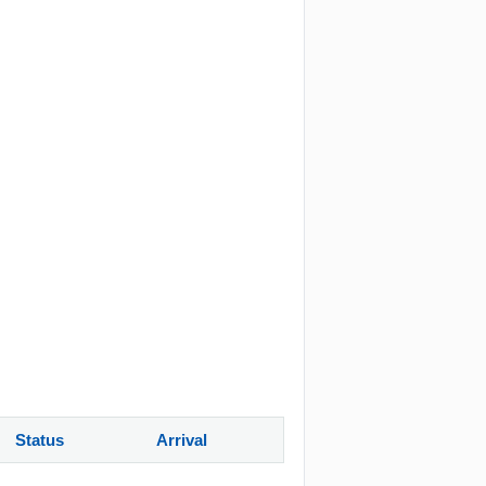
Status
Arrival