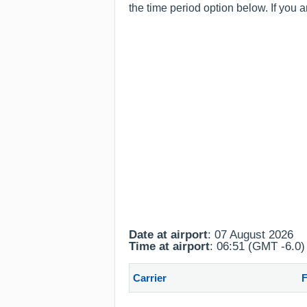
the time period option below. If you 
Date at airport
: 07 August 2026
Time at airport
: 06:51 (GMT -6.0)
Carrier
F