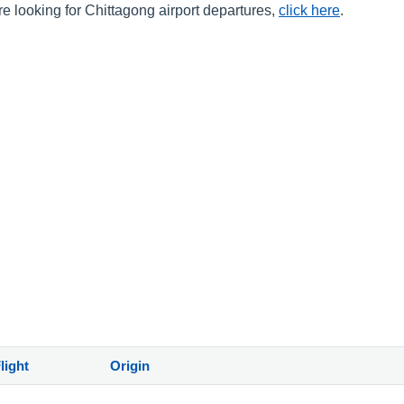
are looking for Chittagong airport departures,
click here
.
light
Origin