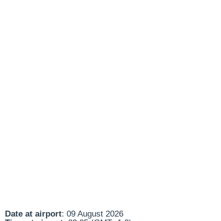
Date at airport
: 09 August 2026