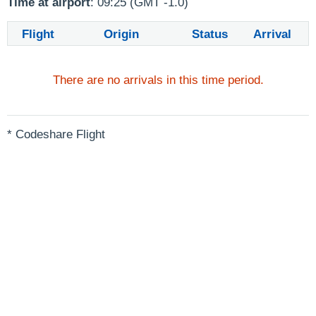
Time at airport
: 09:25 (GMT -1.0)
Flight
Origin
Status
Arrival
There are no arrivals in this time period.
* Codeshare Flight