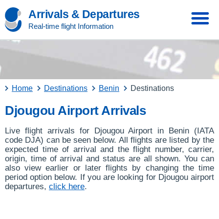
Arrivals & Departures
Real-time flight Information
Home
Destinations
Benin
Destinations
Djougou Airport Arrivals
Live flight arrivals for Djougou Airport in Benin (IATA
code DJA) can be seen below. All flights are listed by the
expected time of arrival and the flight number, carrier,
origin, time of arrival and status are all shown. You can
also view earlier or later flights by changing the time
period option below. If you are looking for Djougou airport
departures,
click here
.