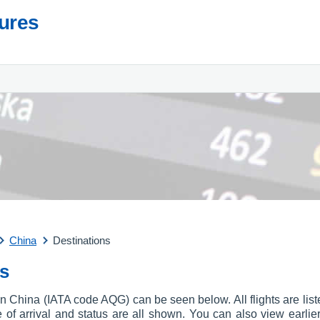
tures
China
Destinations
ls
t in China (IATA code AQG) can be seen below. All flights are lis
ime of arrival and status are all shown. You can also view earlie