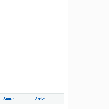
Status
Arrival