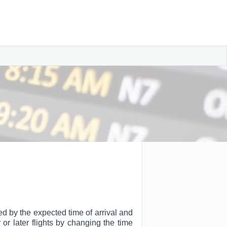
ted by the expected time of arrival and
r or later flights by changing the time