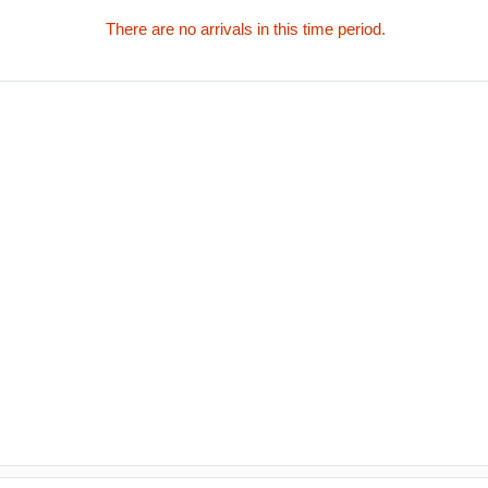
There are no arrivals in this time period.