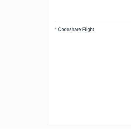
* Codeshare Flight