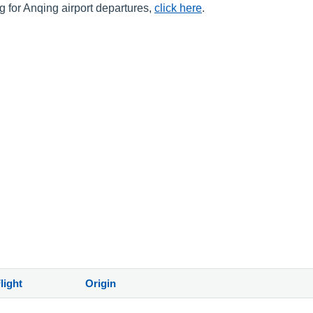
ng for Anqing airport departures,
click here
.
light
Origin