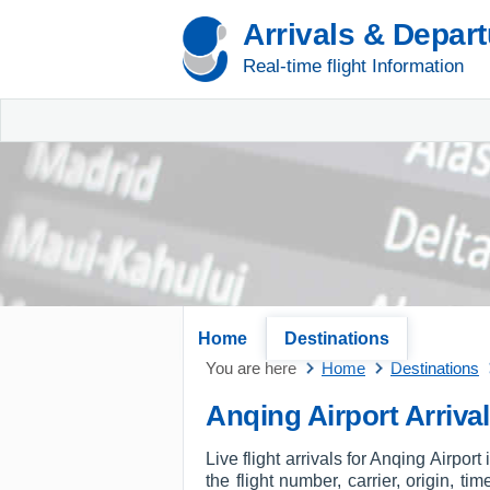
Arrivals & Depar
Real-time flight Information
Home
Destinations
You are here
Home
Destinations
Anqing Airport Arriva
Live flight arrivals for Anqing Airpor
the flight number, carrier, origin, t