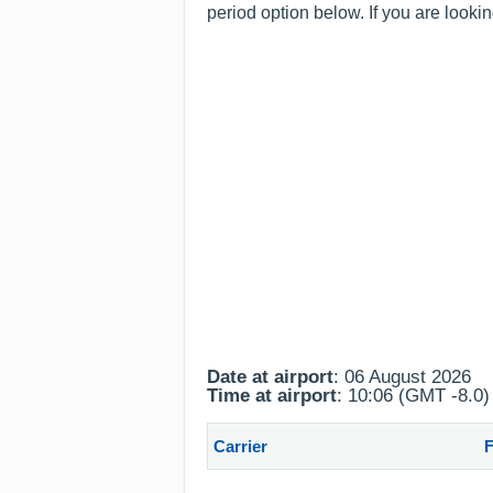
period option below. If you are looki
Date at airport
: 06 August 2026
Time at airport
: 10:06 (GMT -8.0)
Carrier
F