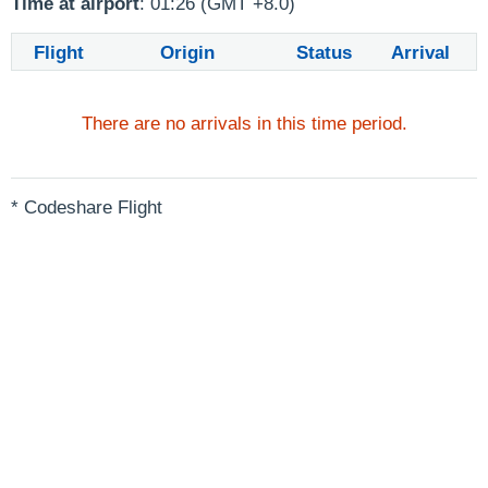
Time at airport
: 01:26 (GMT +8.0)
Flight
Origin
Status
Arrival
There are no arrivals in this time period.
* Codeshare Flight