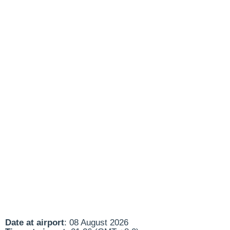
Date at airport
: 08 August 2026