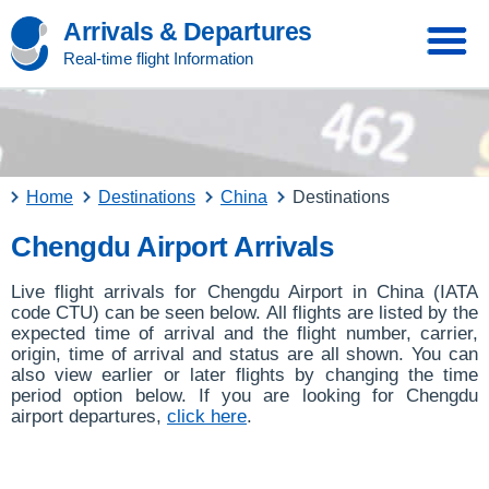
Arrivals & Departures
Real-time flight Information
Home
Destinations
China
Destinations
Chengdu Airport Arrivals
Live flight arrivals for Chengdu Airport in China (IATA
code CTU) can be seen below. All flights are listed by the
expected time of arrival and the flight number, carrier,
origin, time of arrival and status are all shown. You can
also view earlier or later flights by changing the time
period option below. If you are looking for Chengdu
airport departures,
click here
.