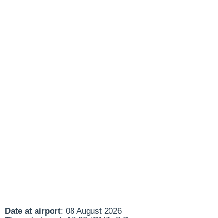
Date at airport
: 08 August 2026