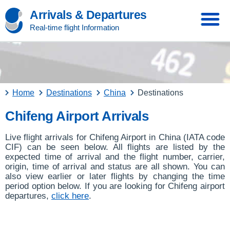
Arrivals & Departures
Real-time flight Information
Home
Destinations
China
Destinations
Chifeng Airport Arrivals
Live flight arrivals for Chifeng Airport in China (IATA code
CIF) can be seen below. All flights are listed by the
expected time of arrival and the flight number, carrier,
origin, time of arrival and status are all shown. You can
also view earlier or later flights by changing the time
period option below. If you are looking for Chifeng airport
departures,
click here
.