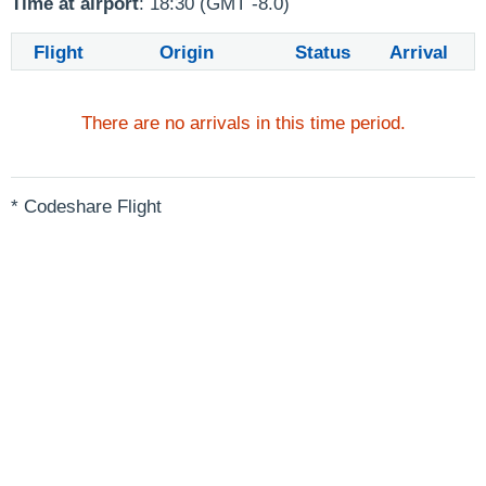
Time at airport
: 18:30 (GMT -8.0)
Flight
Origin
Status
Arrival
There are no arrivals in this time period.
* Codeshare Flight