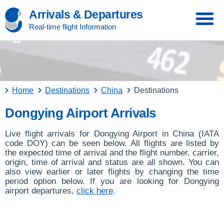
Arrivals & Departures
Real-time flight Information
Home
Destinations
China
Destinations
Dongying Airport Arrivals
Live flight arrivals for Dongying Airport in China (IATA
code DOY) can be seen below. All flights are listed by
the expected time of arrival and the flight number, carrier,
origin, time of arrival and status are all shown. You can
also view earlier or later flights by changing the time
period option below. If you are looking for Dongying
airport departures,
click here
.