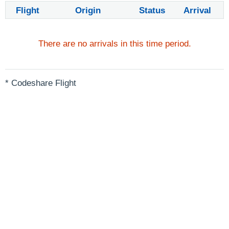
Flight
Origin
Status
Arrival
There are no arrivals in this time period.
* Codeshare Flight