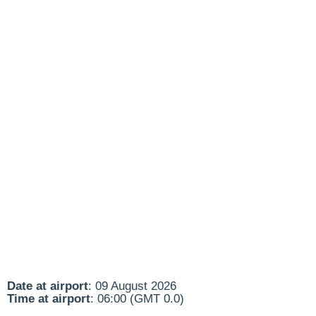
Date at airport
: 09 August 2026
Time at airport
: 06:00 (GMT 0.0)