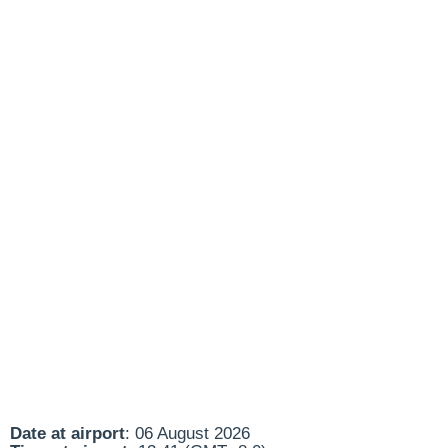
Date at airport
: 06 August 2026