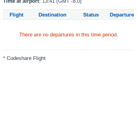
Time at airport
: 13:41 (GMT -8.0)
Flight
Destination
Status
Departure
There are no departures in this time period.
* Codeshare Flight