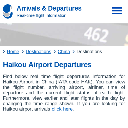
Arrivals & Departures
Real-time flight Information
Home
Destinations
China
Destinations
Haikou Airport Departures
Find below real time flight departures information for
Haikou Airport in China (IATA code HAK). You can view
the flight number, arriving airport, airliner, time of
departure and the current flight status of each flight.
Furthermore, view earlier and later flights in the day by
changing the time range shown. If you are looking for
Haikou airport arrivals
click here
.