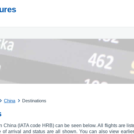
tures
China
Destinations
s
t in China (IATA code HRB) can be seen below. All flights are lis
ime of arrival and status are all shown. You can also view earlie