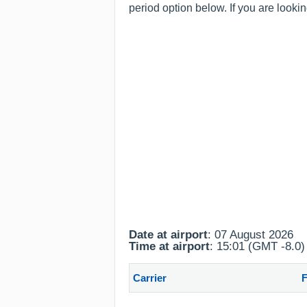
period option below. If you are looki
Date at airport
: 07 August 2026
Time at airport
: 15:01 (GMT -8.0)
Carrier
F