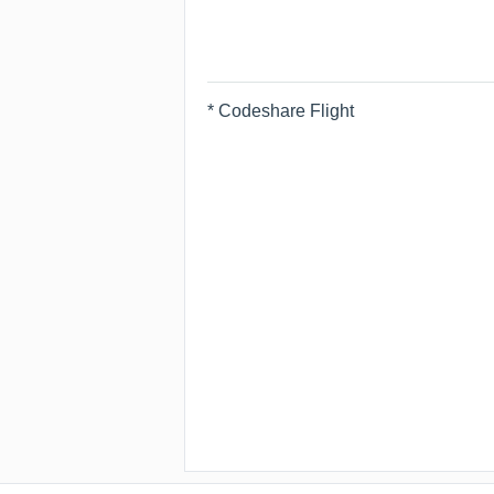
* Codeshare Flight