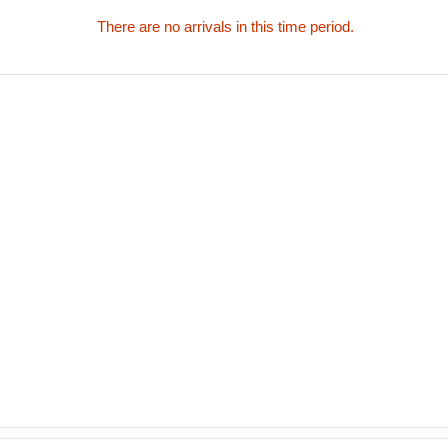
There are no arrivals in this time period.