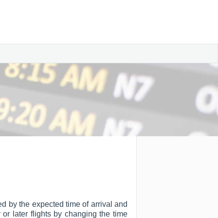
ted by the expected time of arrival and
r or later flights by changing the time