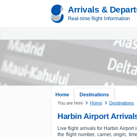
Arrivals & Depar
Real-time flight Information
Home
Destinations
You are here
Home
Destinations
Harbin Airport Arrival
Live flight arrivals for Harbin Airpor
the flight number, carrier, origin, t