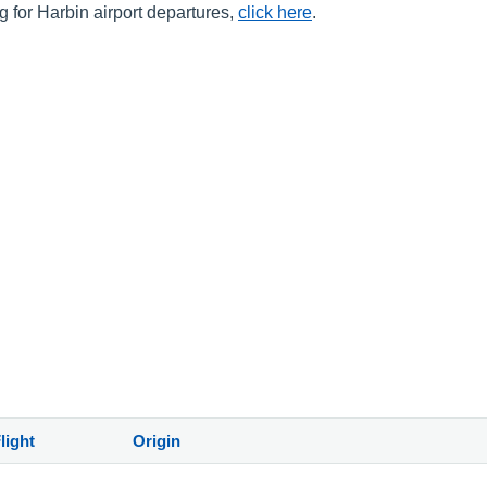
ng for Harbin airport departures,
click here
.
light
Origin