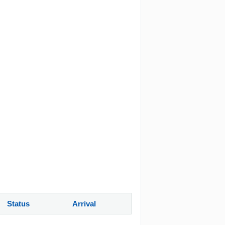
Status
Arrival