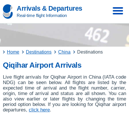
Arrivals & Departures
Real-time flight Information
Home
Destinations
China
Destinations
Qiqihar Airport Arrivals
Live flight arrivals for Qiqihar Airport in China (IATA code
NDG) can be seen below. All flights are listed by the
expected time of arrival and the flight number, carrier,
origin, time of arrival and status are all shown. You can
also view earlier or later flights by changing the time
period option below. If you are looking for Qiqihar airport
departures,
click here
.