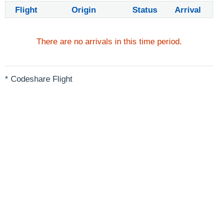
Flight
Origin
Status
Arrival
There are no arrivals in this time period.
* Codeshare Flight