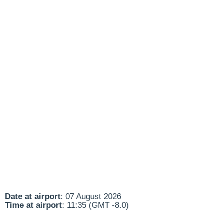
Date at airport
: 07 August 2026
Time at airport
: 11:35 (GMT -8.0)