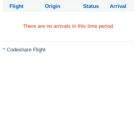
Flight
Origin
Status
Arrival
There are no arrivals in this time period.
* Codeshare Flight