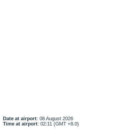
Date at airport
: 08 August 2026
Time at airport
: 02:11 (GMT +8.0)