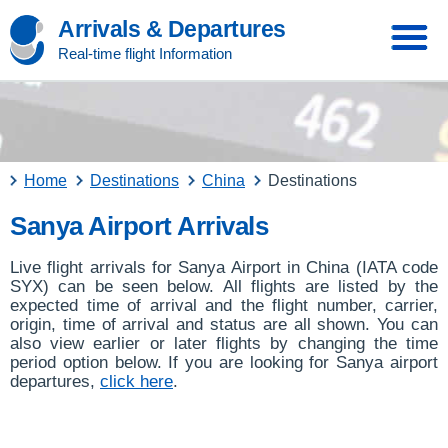
Arrivals & Departures
Real-time flight Information
Home
Destinations
China
Destinations
Sanya Airport Arrivals
Live flight arrivals for Sanya Airport in China (IATA code
SYX) can be seen below. All flights are listed by the
expected time of arrival and the flight number, carrier,
origin, time of arrival and status are all shown. You can
also view earlier or later flights by changing the time
period option below. If you are looking for Sanya airport
departures,
click here
.