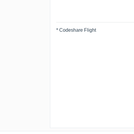
* Codeshare Flight