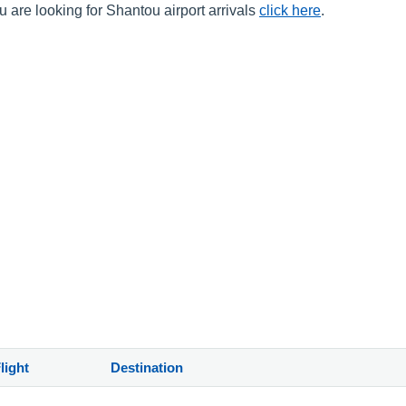
 are looking for Shantou airport arrivals
click here
.
light
Destination