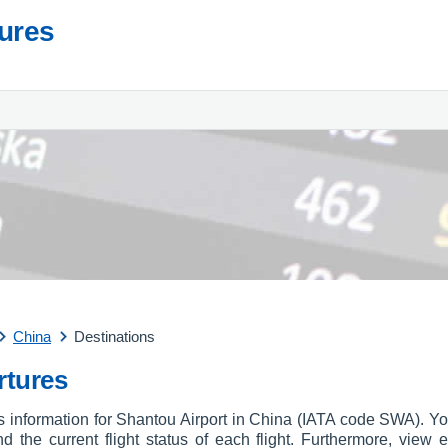
tures
China
Destinations
rtures
es information for Shantou Airport in China (IATA code SWA). Yo
and the current flight status of each flight. Furthermore, view e