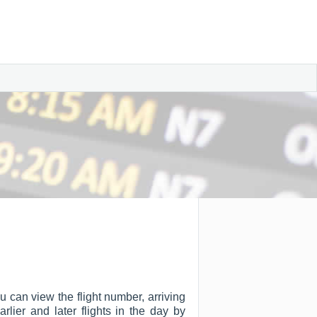
u can view the flight number, arriving
arlier and later flights in the day by