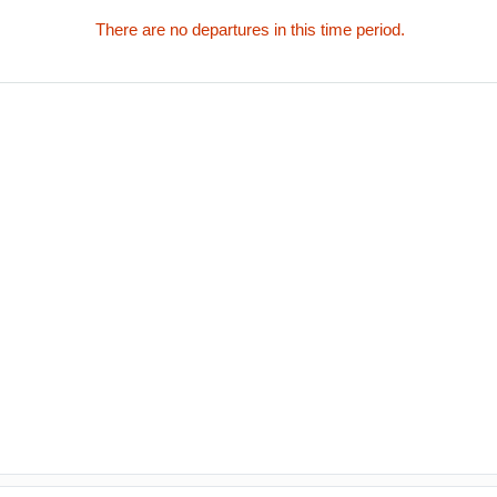
There are no departures in this time period.