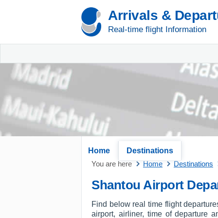
Arrivals & Depar
Real-time flight Information
Home
Destinations
You are here
Home
Destinations
Shantou Airport Depa
Find below real time flight departur
airport, airliner, time of departure 