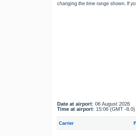
changing the time range shown. If you
Date at airport
: 06 August 2026
Time at airport
: 15:06 (GMT -8.0)
Carrier
F