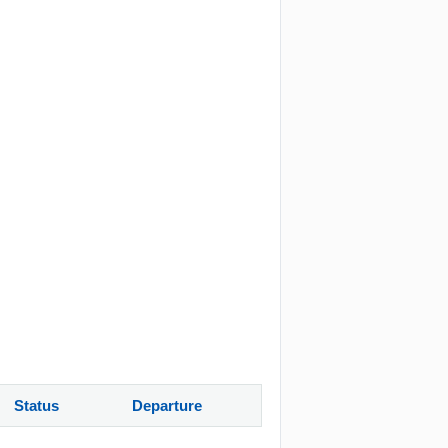
Status
Departure