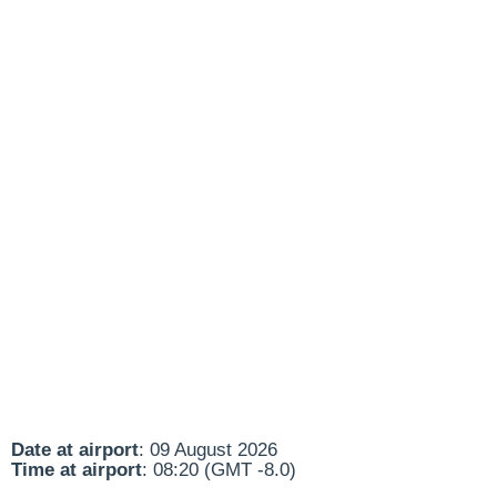
Date at airport
: 09 August 2026
Time at airport
: 08:20 (GMT -8.0)