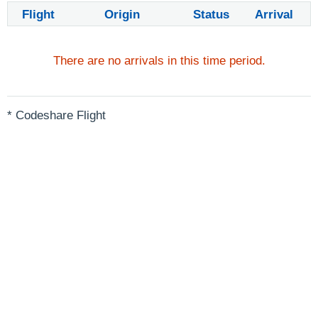
Flight
Origin
Status
Arrival
There are no arrivals in this time period.
* Codeshare Flight