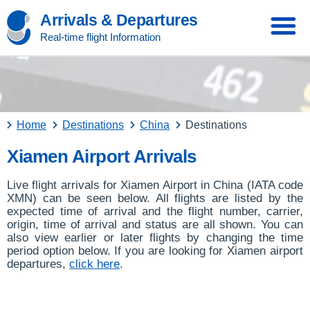
Arrivals & Departures
Real-time flight Information
Home
Destinations
China
Destinations
Xiamen Airport Arrivals
Live flight arrivals for Xiamen Airport in China (IATA code
XMN) can be seen below. All flights are listed by the
expected time of arrival and the flight number, carrier,
origin, time of arrival and status are all shown. You can
also view earlier or later flights by changing the time
period option below. If you are looking for Xiamen airport
departures,
click here
.