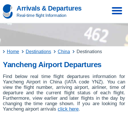
Arrivals & Departures
Real-time flight Information
Home
Destinations
China
Destinations
Yancheng Airport Departures
Find below real time flight departures information for
Yancheng Airport in China (IATA code YNZ). You can
view the flight number, arriving airport, airliner, time of
departure and the current flight status of each flight.
Furthermore, view earlier and later flights in the day by
changing the time range shown. If you are looking for
Yancheng airport arrivals
click here
.