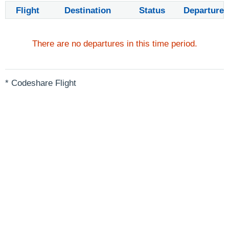
Flight
Destination
Status
Departure
There are no departures in this time period.
* Codeshare Flight