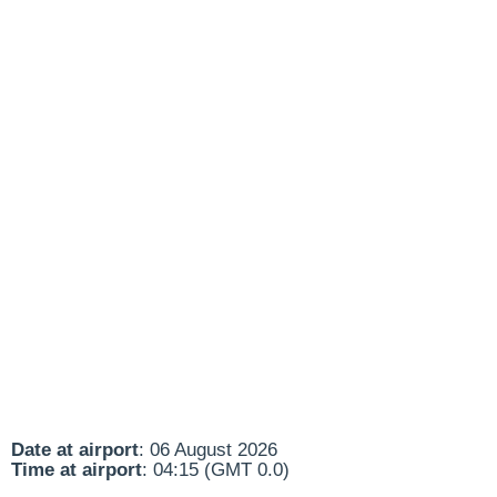
Date at airport
: 06 August 2026
Time at airport
: 04:15 (GMT 0.0)