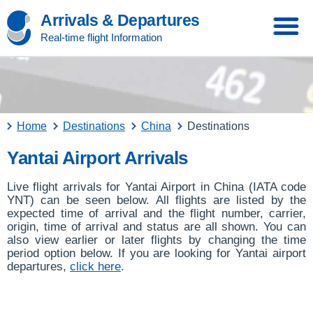
Arrivals & Departures
Real-time flight Information
Home
Destinations
China
Destinations
Yantai Airport Arrivals
Live flight arrivals for Yantai Airport in China (IATA code
YNT) can be seen below. All flights are listed by the
expected time of arrival and the flight number, carrier,
origin, time of arrival and status are all shown. You can
also view earlier or later flights by changing the time
period option below. If you are looking for Yantai airport
departures,
click here
.