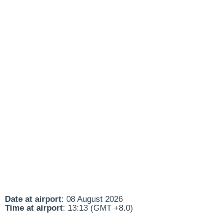
Date at airport
: 08 August 2026
Time at airport
: 13:13 (GMT +8.0)