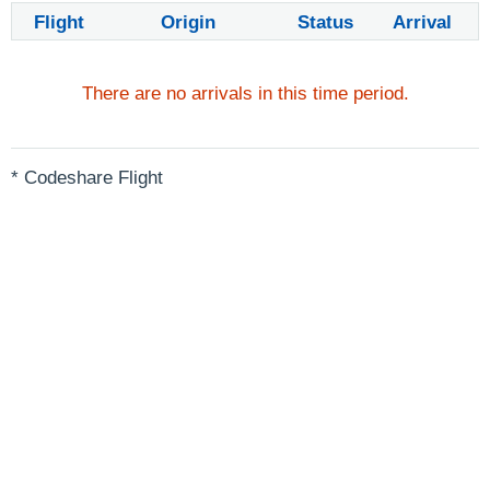
Flight
Origin
Status
Arrival
There are no arrivals in this time period.
* Codeshare Flight