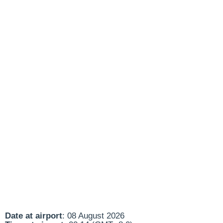
Date at airport
: 08 August 2026