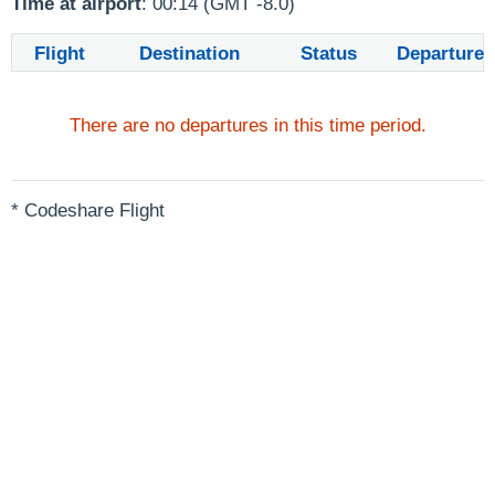
Time at airport
: 00:14 (GMT -8.0)
Flight
Destination
Status
Departure
There are no departures in this time period.
* Codeshare Flight