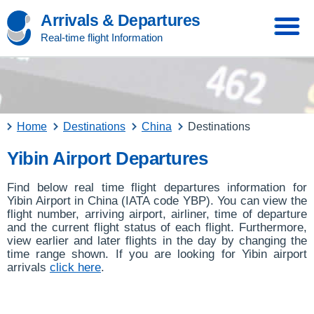
Arrivals & Departures
Real-time flight Information
Home
Destinations
China
Destinations
Yibin Airport Departures
Find below real time flight departures information for
Yibin Airport in China (IATA code YBP). You can view the
flight number, arriving airport, airliner, time of departure
and the current flight status of each flight. Furthermore,
view earlier and later flights in the day by changing the
time range shown. If you are looking for Yibin airport
arrivals
click here
.