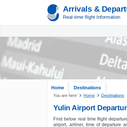
Arrivals & Depar
Real-time flight Information
Home
Destinations
You are here
Home
Destinations
Yulin Airport Departu
Find below real time flight departur
airport, airliner, time of departure 