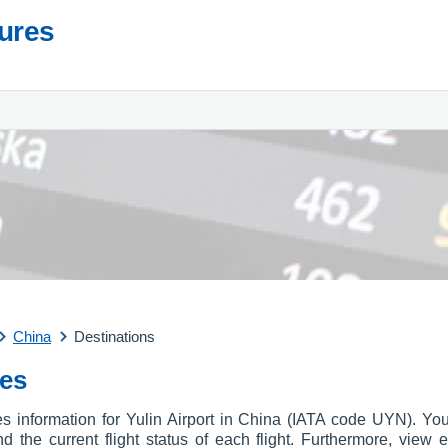
tures
China
Destinations
res
es information for Yulin Airport in China (IATA code UYN). You
and the current flight status of each flight. Furthermore, view e