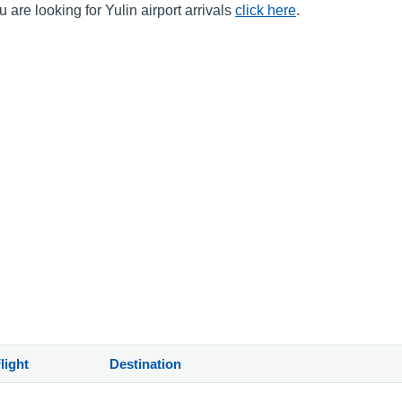
 are looking for Yulin airport arrivals
click here
.
light
Destination