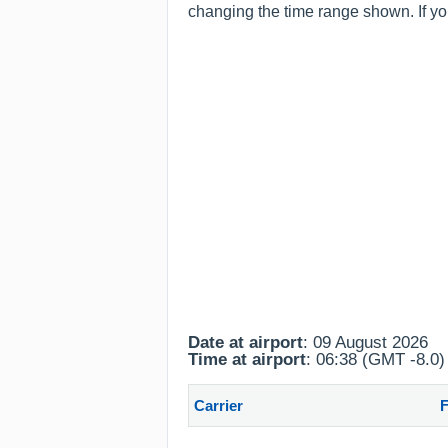
changing the time range shown. If you
Date at airport
: 09 August 2026
Time at airport
: 06:38 (GMT -8.0)
Carrier
F