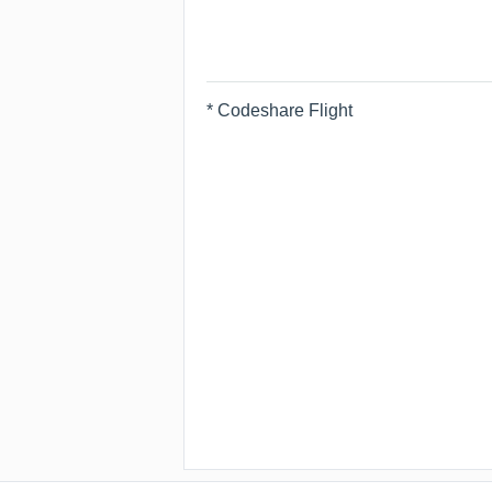
* Codeshare Flight