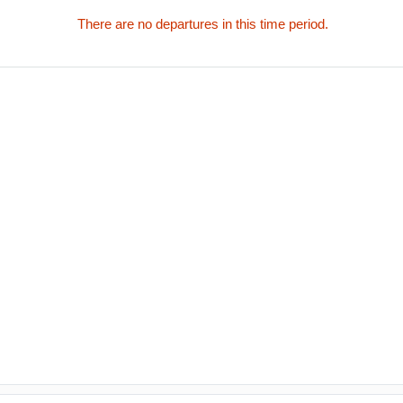
There are no departures in this time period.