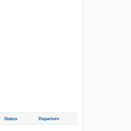
Status
Departure