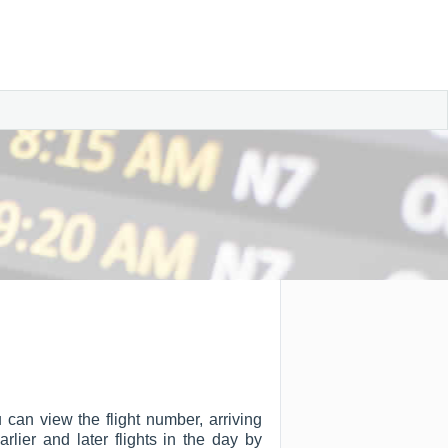
 can view the flight number, arriving
arlier and later flights in the day by