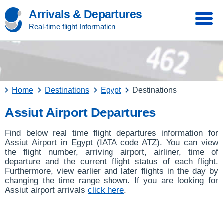
Arrivals & Departures
Real-time flight Information
Home
Destinations
Egypt
Destinations
Assiut Airport Departures
Find below real time flight departures information for
Assiut Airport in Egypt (IATA code ATZ). You can view
the flight number, arriving airport, airliner, time of
departure and the current flight status of each flight.
Furthermore, view earlier and later flights in the day by
changing the time range shown. If you are looking for
Assiut airport arrivals
click here
.