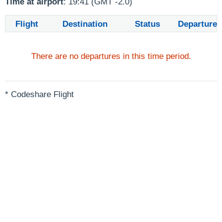
Time at airport
: 19:41 (GMT -2.0)
Flight
Destination
Status
Departure
There are no departures in this time period.
* Codeshare Flight