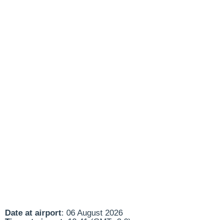
Date at airport
: 06 August 2026