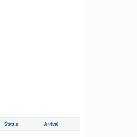
Status
Arrival