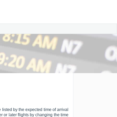
 listed by the expected time of arrival
er or later flights by changing the time