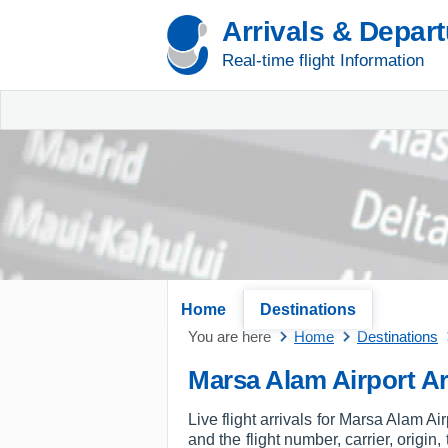
Arrivals & Depar
Real-time flight Information
Home
Destinations
You are here
Home
Destinations
Marsa Alam Airport Ar
Live flight arrivals for Marsa Alam Ai
and the flight number, carrier, origin