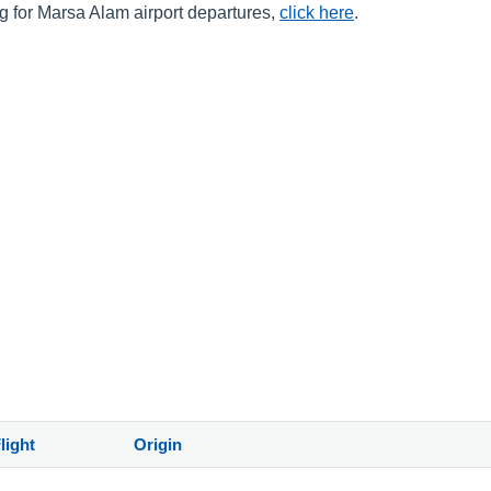
ng for Marsa Alam airport departures,
click here
.
)
light
Origin