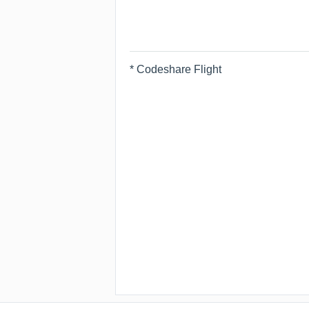
* Codeshare Flight