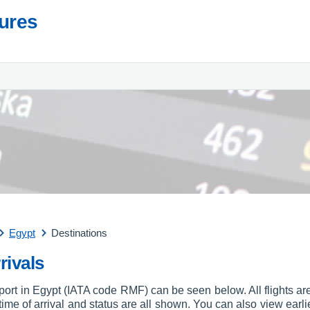
tures
Egypt
Destinations
rivals
rport in Egypt (IATA code RMF) can be seen below. All flights are
, time of arrival and status are all shown. You can also view earli