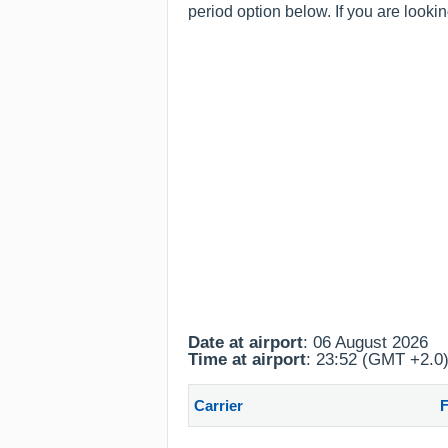
period option below. If you are looki
Date at airport
: 06 August 2026
Time at airport
: 23:52 (GMT +2.0
Carrier
F