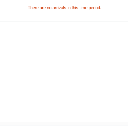
There are no arrivals in this time period.