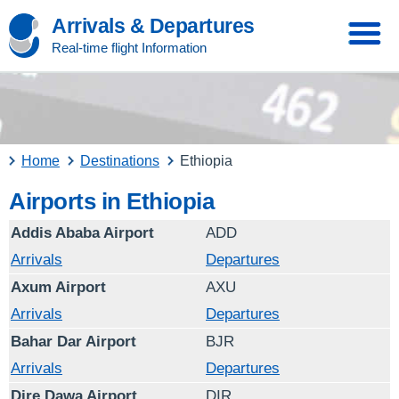
Arrivals & Departures
Real-time flight Information
Home
Destinations
Ethiopia
Airports in Ethiopia
Addis Ababa Airport
ADD
Arrivals
Departures
Axum Airport
AXU
Arrivals
Departures
Bahar Dar Airport
BJR
Arrivals
Departures
Dire Dawa Airport
DIR