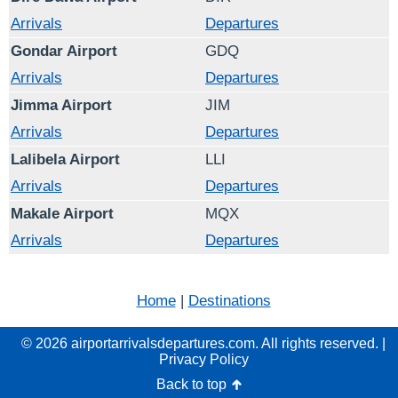
Arrivals
Departures
Gondar Airport
GDQ
Arrivals
Departures
Jimma Airport
JIM
Arrivals
Departures
Lalibela Airport
LLI
Arrivals
Departures
Makale Airport
MQX
Arrivals
Departures
Home
|
Destinations
© 2026 airportarrivalsdepartures.com. All rights reserved. |
Privacy Policy
Back to top