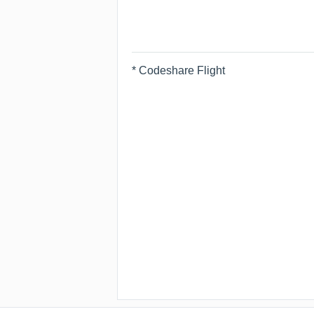
* Codeshare Flight