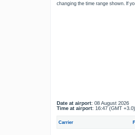
changing the time range shown. If you
Date at airport
: 08 August 2026
Time at airport
: 16:47 (GMT +3.0
Carrier
F