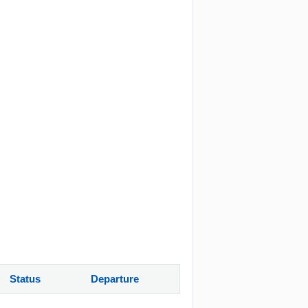
Status
Departure