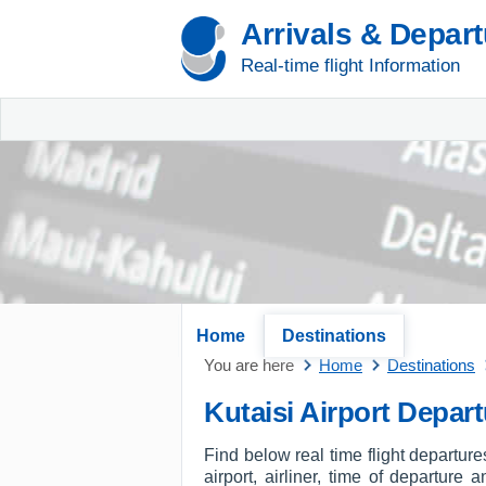
Arrivals & Depar
Real-time flight Information
Home
Destinations
You are here
Home
Destinations
Kutaisi Airport Depar
Find below real time flight departure
airport, airliner, time of departure 