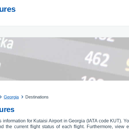
tures
Georgia
Destinations
tures
s information for Kutaisi Airport in Georgia (IATA code KUT). Yo
and the current flight status of each flight. Furthermore, view e