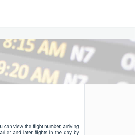
u can view the flight number, arriving
arlier and later flights in the day by