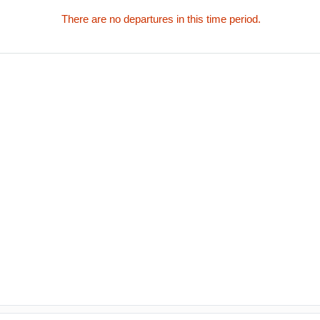
There are no departures in this time period.