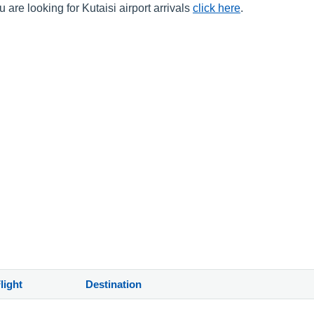
 are looking for Kutaisi airport arrivals
click here
.
)
light
Destination