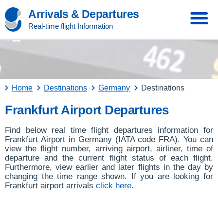
Arrivals & Departures
Real-time flight Information
Home
Destinations
Germany
Destinations
Frankfurt Airport Departures
Find below real time flight departures information for
Frankfurt Airport in Germany (IATA code FRA). You can
view the flight number, arriving airport, airliner, time of
departure and the current flight status of each flight.
Furthermore, view earlier and later flights in the day by
changing the time range shown. If you are looking for
Frankfurt airport arrivals
click here
.