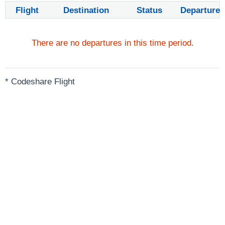
Flight
Destination
Status
Departure
There are no departures in this time period.
* Codeshare Flight