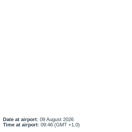
Date at airport
: 09 August 2026
Time at airport
: 09:46 (GMT +1.0)