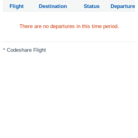
Flight
Destination
Status
Departure
There are no departures in this time period.
* Codeshare Flight