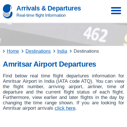
Arrivals & Departures
Real-time flight Information
Home
Destinations
India
Destinations
Amritsar Airport Departures
Find below real time flight departures information for
Amritsar Airport in India (IATA code ATQ). You can view
the flight number, arriving airport, airliner, time of
departure and the current flight status of each flight.
Furthermore, view earlier and later flights in the day by
changing the time range shown. If you are looking for
Amritsar airport arrivals
click here
.