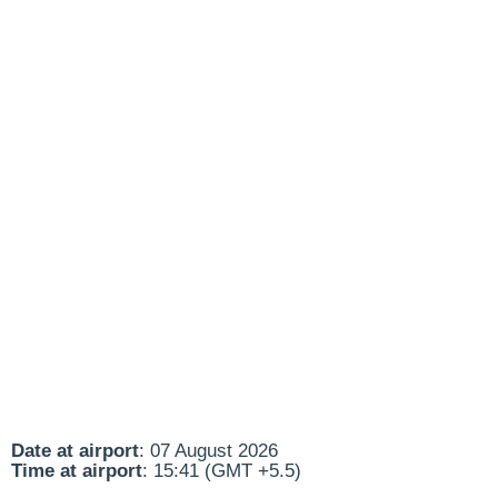
Date at airport
: 07 August 2026
Time at airport
: 15:41 (GMT +5.5)