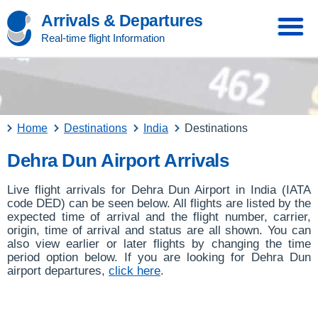
Arrivals & Departures
Real-time flight Information
Home
Destinations
India
Destinations
Dehra Dun Airport Arrivals
Live flight arrivals for Dehra Dun Airport in India (IATA
code DED) can be seen below. All flights are listed by the
expected time of arrival and the flight number, carrier,
origin, time of arrival and status are all shown. You can
also view earlier or later flights by changing the time
period option below. If you are looking for Dehra Dun
airport departures,
click here
.