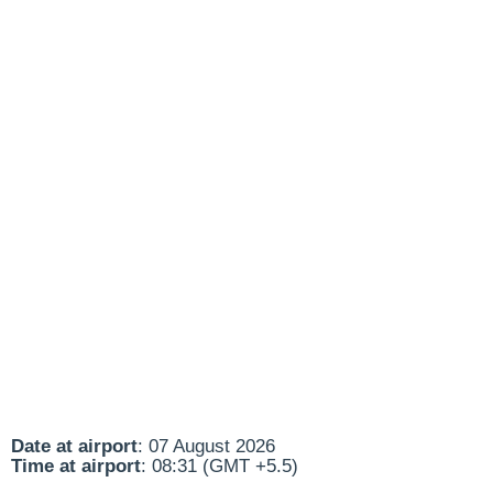
Date at airport
: 07 August 2026
Time at airport
: 08:31 (GMT +5.5)