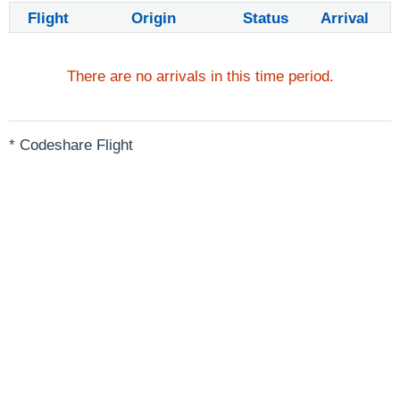
Flight
Origin
Status
Arrival
There are no arrivals in this time period.
* Codeshare Flight