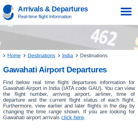
Arrivals & Departures
Real-time flight Information
Home
Destinations
India
Destinations
Gawahati Airport Departures
Find below real time flight departures information for
Gawahati Airport in India (IATA code GAU). You can view
the flight number, arriving airport, airliner, time of
departure and the current flight status of each flight.
Furthermore, view earlier and later flights in the day by
changing the time range shown. If you are looking for
Gawahati airport arrivals
click here
.