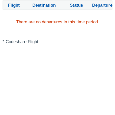
Flight
Destination
Status
Departure
There are no departures in this time period.
* Codeshare Flight