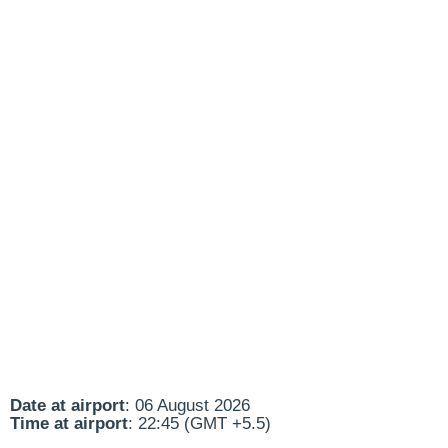
Date at airport
: 06 August 2026
Time at airport
: 22:45 (GMT +5.5)