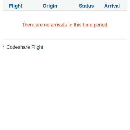
Flight
Origin
Status
Arrival
There are no arrivals in this time period.
* Codeshare Flight