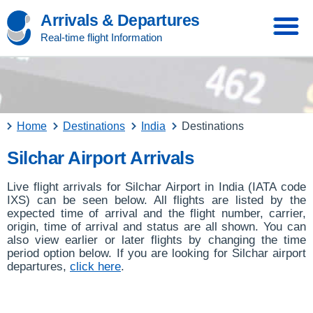
Arrivals & Departures
Real-time flight Information
Home
Destinations
India
Destinations
Silchar Airport Arrivals
Live flight arrivals for Silchar Airport in India (IATA code
IXS) can be seen below. All flights are listed by the
expected time of arrival and the flight number, carrier,
origin, time of arrival and status are all shown. You can
also view earlier or later flights by changing the time
period option below. If you are looking for Silchar airport
departures,
click here
.