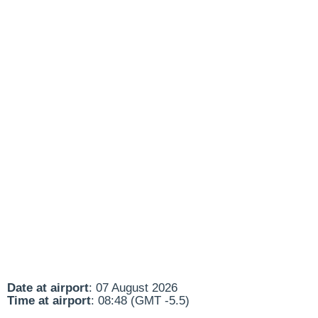
Date at airport
: 07 August 2026
Time at airport
: 08:48 (GMT -5.5)