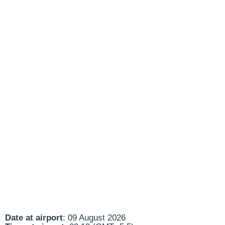
Date at airport
: 09 August 2026