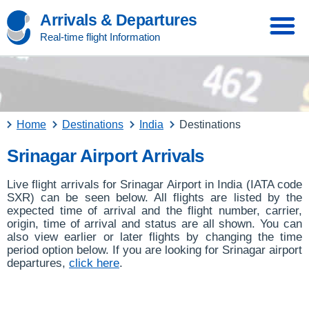
Arrivals & Departures
Real-time flight Information
Home
Destinations
India
Destinations
Srinagar Airport Arrivals
Live flight arrivals for Srinagar Airport in India (IATA code
SXR) can be seen below. All flights are listed by the
expected time of arrival and the flight number, carrier,
origin, time of arrival and status are all shown. You can
also view earlier or later flights by changing the time
period option below. If you are looking for Srinagar airport
departures,
click here
.