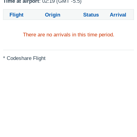
Time at airport
: 02:19 (GMT -5.5)
Flight
Origin
Status
Arrival
There are no arrivals in this time period.
* Codeshare Flight