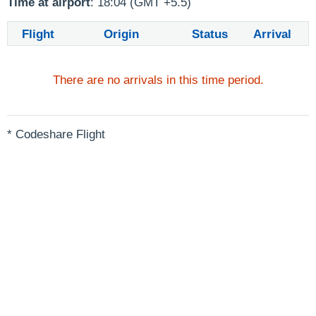
Time at airport
: 18:04 (GMT +5.5)
Flight
Origin
Status
Arrival
There are no arrivals in this time period.
* Codeshare Flight