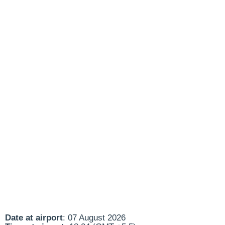
Date at airport
: 07 August 2026