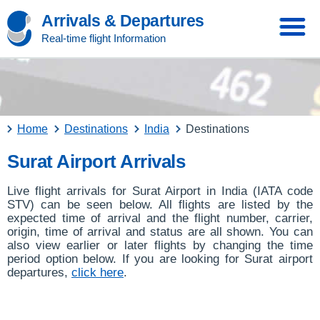
Arrivals & Departures
Real-time flight Information
Home
Destinations
India
Destinations
Surat Airport Arrivals
Live flight arrivals for Surat Airport in India (IATA code
STV) can be seen below. All flights are listed by the
expected time of arrival and the flight number, carrier,
origin, time of arrival and status are all shown. You can
also view earlier or later flights by changing the time
period option below. If you are looking for Surat airport
departures,
click here
.