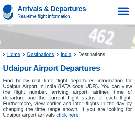
Arrivals & Departures
Real-time flight Information
Home
Destinations
India
Destinations
Udaipur Airport Departures
Find below real time flight departures information for
Udaipur Airport in India (IATA code UDR). You can view
the flight number, arriving airport, airliner, time of
departure and the current flight status of each flight.
Furthermore, view earlier and later flights in the day by
changing the time range shown. If you are looking for
Udaipur airport arrivals
click here
.