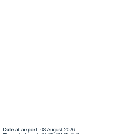
Date at airport
: 08 August 2026