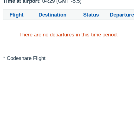
Time at airport
: 04:29 (GMT -5.5)
Flight
Destination
Status
Departure
There are no departures in this time period.
* Codeshare Flight