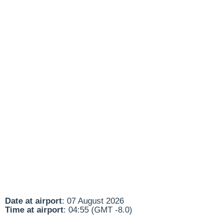
Date at airport
: 07 August 2026
Time at airport
: 04:55 (GMT -8.0)