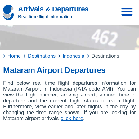
Arrivals & Departures
Real-time flight Information
Home
Destinations
Indonesia
Destinations
Mataram Airport Departures
Find below real time flight departures information for
Mataram Airport in Indonesia (IATA code AMI). You can
view the flight number, arriving airport, airliner, time of
departure and the current flight status of each flight.
Furthermore, view earlier and later flights in the day by
changing the time range shown. If you are looking for
Mataram airport arrivals
click here
.