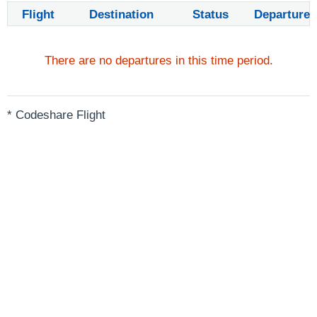
Flight
Destination
Status
Departure
There are no departures in this time period.
* Codeshare Flight