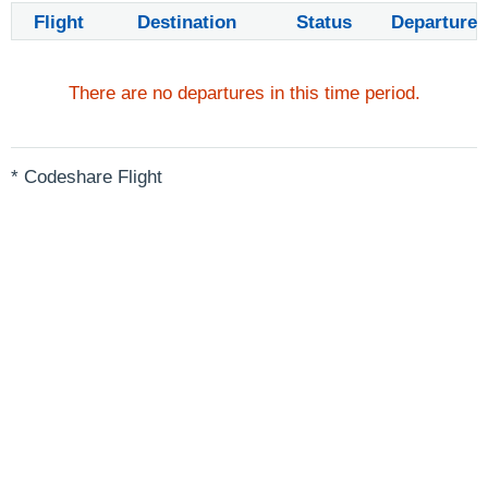
Flight
Destination
Status
Departure
There are no departures in this time period.
* Codeshare Flight