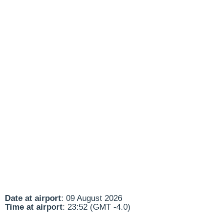
Date at airport
: 09 August 2026
Time at airport
: 23:52 (GMT -4.0)