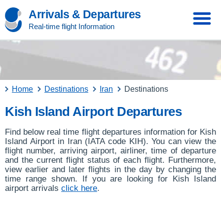
Arrivals & Departures
Real-time flight Information
Home
Destinations
Iran
Destinations
Kish Island Airport Departures
Find below real time flight departures information for Kish
Island Airport in Iran (IATA code KIH). You can view the
flight number, arriving airport, airliner, time of departure
and the current flight status of each flight. Furthermore,
view earlier and later flights in the day by changing the
time range shown. If you are looking for Kish Island
airport arrivals
click here
.