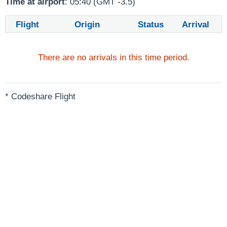
Time at airport
: 05:40 (GMT -3.5)
Flight
Origin
Status
Arrival
There are no arrivals in this time period.
* Codeshare Flight