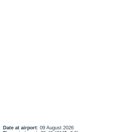
Date at airport
: 09 August 2026