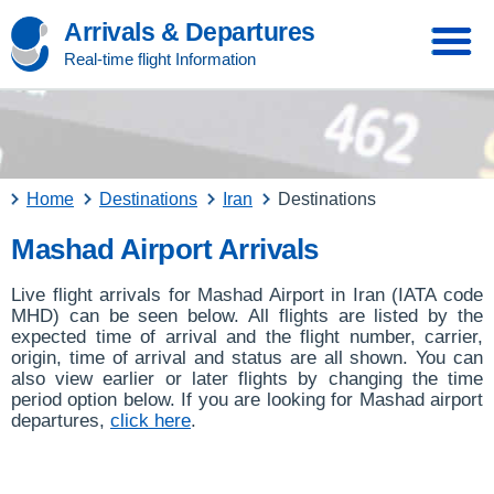
Arrivals & Departures
Real-time flight Information
Home
Destinations
Iran
Destinations
Mashad Airport Arrivals
Live flight arrivals for Mashad Airport in Iran (IATA code
MHD) can be seen below. All flights are listed by the
expected time of arrival and the flight number, carrier,
origin, time of arrival and status are all shown. You can
also view earlier or later flights by changing the time
period option below. If you are looking for Mashad airport
departures,
click here
.