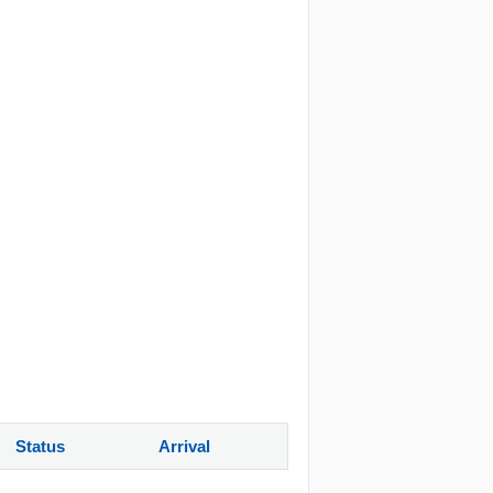
Status
Arrival