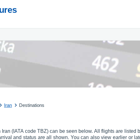
tures
Iran
Destinations
t in Iran (IATA code TBZ) can be seen below. All flights are listed
f arrival and status are all shown. You can also view earlier or la