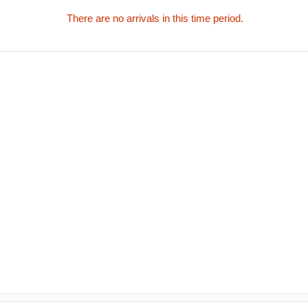
There are no arrivals in this time period.