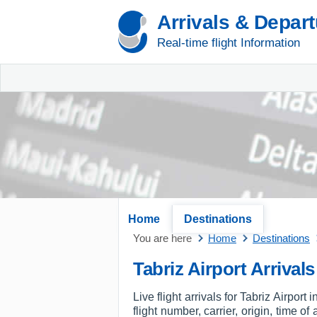
Arrivals & Depar
Real-time flight Information
Home
Destinations
You are here
Home
Destinations
Tabriz Airport Arrivals
Live flight arrivals for Tabriz Airpor
flight number, carrier, origin, time o