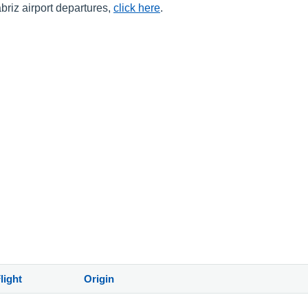
abriz airport departures,
click here
.
light
Origin