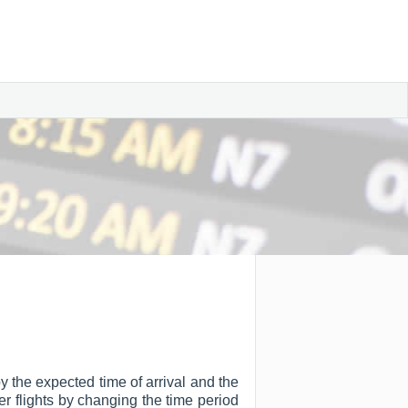
 by the expected time of arrival and the
ter flights by changing the time period