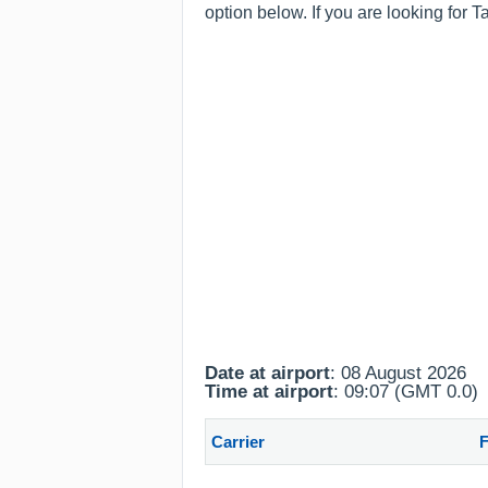
option below. If you are looking for T
Date at airport
: 08 August 2026
Time at airport
: 09:07 (GMT 0.0)
Carrier
F