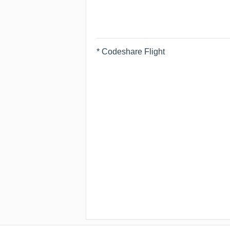
* Codeshare Flight