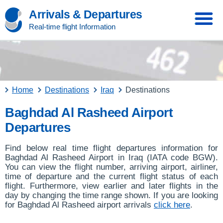
Arrivals & Departures
Real-time flight Information
Home
Destinations
Iraq
Destinations
Baghdad Al Rasheed Airport
Departures
Find below real time flight departures information for
Baghdad Al Rasheed Airport in Iraq (IATA code BGW).
You can view the flight number, arriving airport, airliner,
time of departure and the current flight status of each
flight. Furthermore, view earlier and later flights in the
day by changing the time range shown. If you are looking
for Baghdad Al Rasheed airport arrivals
click here
.