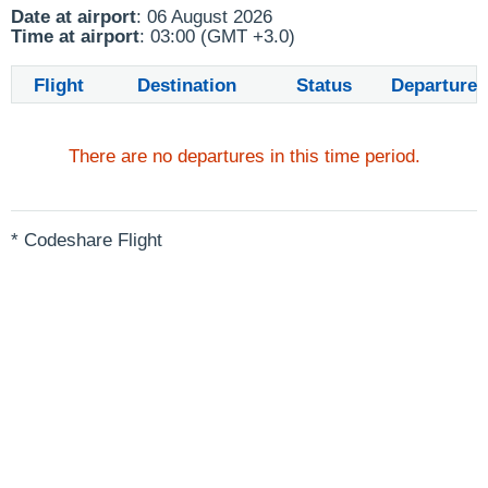
Date at airport
: 06 August 2026
Time at airport
: 03:00 (GMT +3.0)
Flight
Destination
Status
Departure
There are no departures in this time period.
* Codeshare Flight