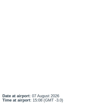
Date at airport
: 07 August 2026
Time at airport
: 15:08 (GMT -3.0)