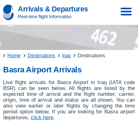
Arrivals & Departures
Real-time flight Information
Home
Destinations
Iraq
Destinations
Basra Airport Arrivals
Live flight arrivals for Basra Airport in Iraq (IATA code
BSR) can be seen below. All flights are listed by the
expected time of arrival and the flight number, carrier,
origin, time of arrival and status are all shown. You can
also view earlier or later flights by changing the time
period option below. If you are looking for Basra airport
departures,
click here
.