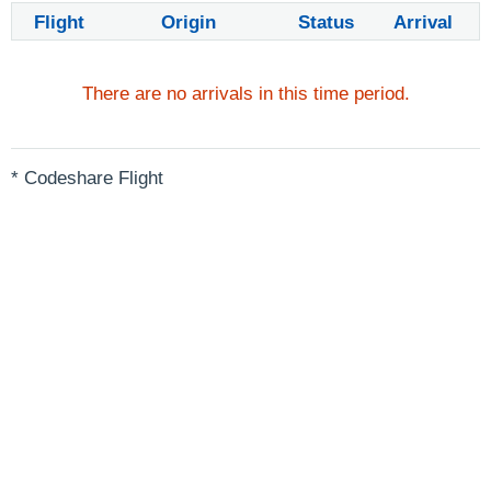
Flight
Origin
Status
Arrival
There are no arrivals in this time period.
* Codeshare Flight