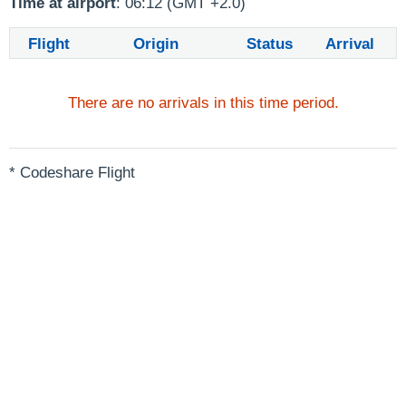
Time at airport
: 06:12 (GMT +2.0)
Flight
Origin
Status
Arrival
There are no arrivals in this time period.
* Codeshare Flight