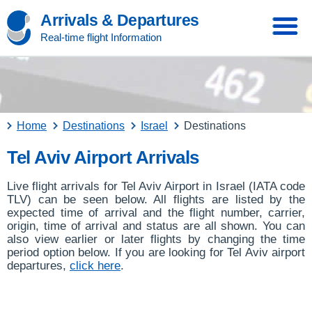
Arrivals & Departures
Real-time flight Information
Home
Destinations
Israel
Destinations
Tel Aviv Airport Arrivals
Live flight arrivals for Tel Aviv Airport in Israel (IATA code
TLV) can be seen below. All flights are listed by the
expected time of arrival and the flight number, carrier,
origin, time of arrival and status are all shown. You can
also view earlier or later flights by changing the time
period option below. If you are looking for Tel Aviv airport
departures,
click here
.