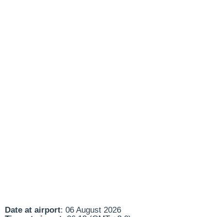
Date at airport
: 06 August 2026