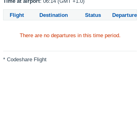
Time at airport
: 06:14 (GMT +1.0)
Flight
Destination
Status
Departure
There are no departures in this time period.
* Codeshare Flight