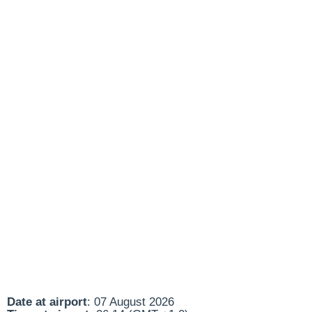
Date at airport
: 07 August 2026