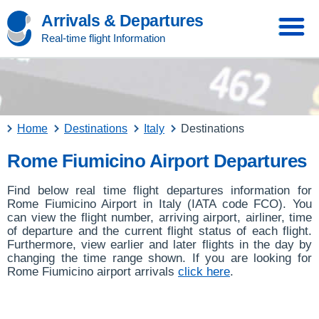
Arrivals & Departures
Real-time flight Information
Home
Destinations
Italy
Destinations
Rome Fiumicino Airport Departures
Find below real time flight departures information for
Rome Fiumicino Airport in Italy (IATA code FCO). You
can view the flight number, arriving airport, airliner, time
of departure and the current flight status of each flight.
Furthermore, view earlier and later flights in the day by
changing the time range shown. If you are looking for
Rome Fiumicino airport arrivals
click here
.