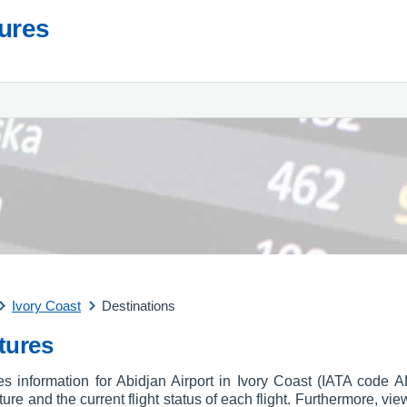
tures
Ivory Coast
Destinations
tures
res information for Abidjan Airport in Ivory Coast (IATA code 
arture and the current flight status of each flight. Furthermore, vie