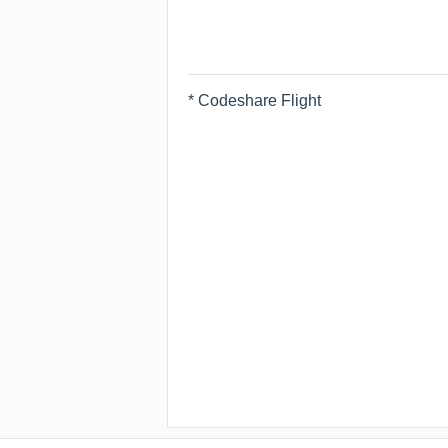
* Codeshare Flight