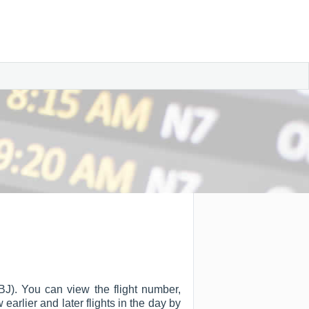
ABJ). You can view the flight number,
w earlier and later flights in the day by