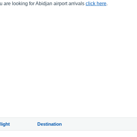
 are looking for Abidjan airport arrivals
click here
.
light
Destination