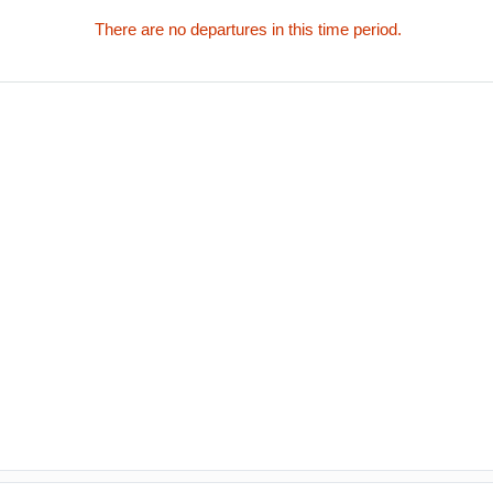
There are no departures in this time period.