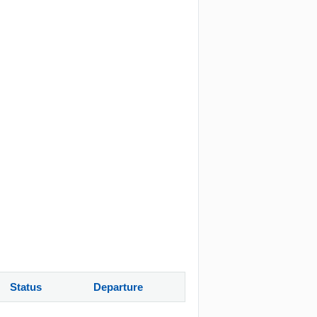
Status
Departure