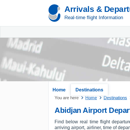
Arrivals & Depar
Real-time flight Information
Home
Destinations
You are here
Home
Destinations
Abidjan Airport Depar
Find below real time flight departu
arriving airport, airliner, time of dep