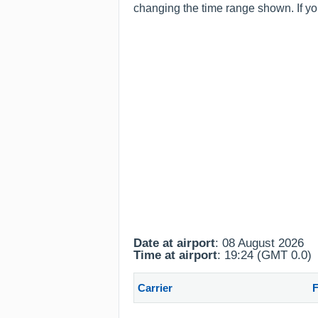
changing the time range shown. If you
Date at airport
: 08 August 2026
Time at airport
: 19:24 (GMT 0.0)
Carrier
F