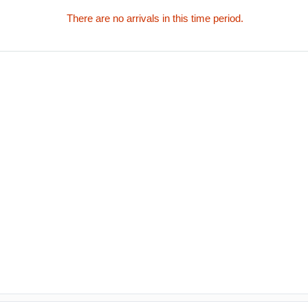
There are no arrivals in this time period.