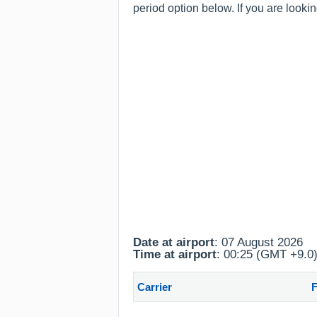
period option below. If you are looki
Date at airport
: 07 August 2026
Time at airport
: 00:25 (GMT +9.0
Carrier
F