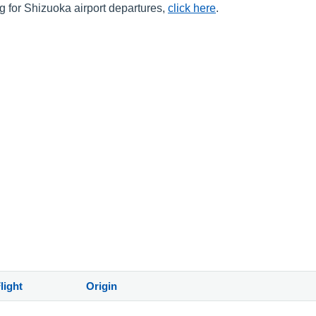
ng for Shizuoka airport departures,
click here
.
)
light
Origin