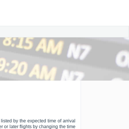
listed by the expected time of arrival
er or later flights by changing the time