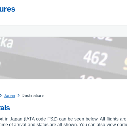
tures
Japan
Destinations
als
port in Japan (IATA code FSZ) can be seen below. All flights are 
, time of arrival and status are all shown. You can also view earli