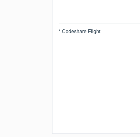
* Codeshare Flight