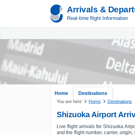
Arrivals & Depar
Real-time flight Information
Home
Destinations
You are here
Home
Destinations
Shizuoka Airport Arriv
Live flight arrivals for Shizuoka Air
and the flight number, carrier, origin