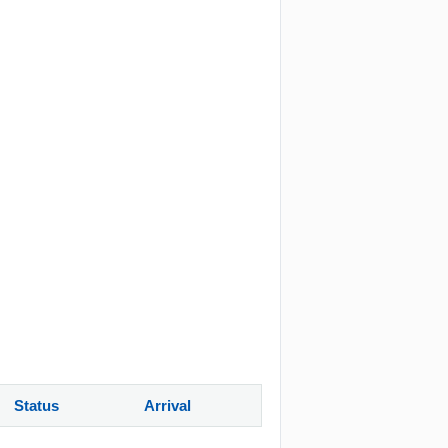
Status
Arrival