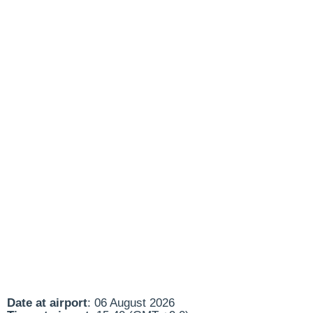
Date at airport
: 06 August 2026