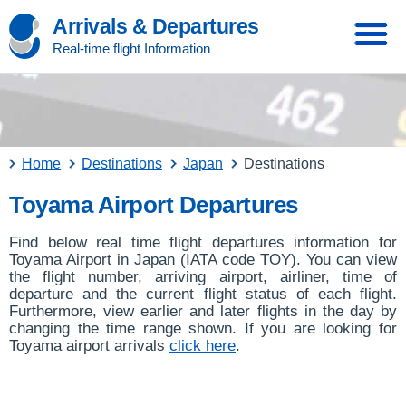
Arrivals & Departures
Real-time flight Information
Home
Destinations
Japan
Destinations
Toyama Airport Departures
Find below real time flight departures information for
Toyama Airport in Japan (IATA code TOY). You can view
the flight number, arriving airport, airliner, time of
departure and the current flight status of each flight.
Furthermore, view earlier and later flights in the day by
changing the time range shown. If you are looking for
Toyama airport arrivals
click here
.