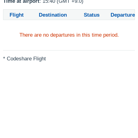
Time at airport
: 15:40 (GMT +9.0)
Flight
Destination
Status
Departure
There are no departures in this time period.
* Codeshare Flight