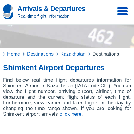
Arrivals & Departures
Real-time flight Information
Home
Destinations
Kazakhstan
Destinations
Shimkent Airport Departures
Find below real time flight departures information for
Shimkent Airport in Kazakhstan (IATA code CIT). You can
view the flight number, arriving airport, airliner, time of
departure and the current flight status of each flight.
Furthermore, view earlier and later flights in the day by
changing the time range shown. If you are looking for
Shimkent airport arrivals
click here
.