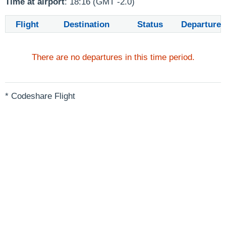
Time at airport
: 18:16 (GMT -2.0)
Flight
Destination
Status
Departure
There are no departures in this time period.
* Codeshare Flight