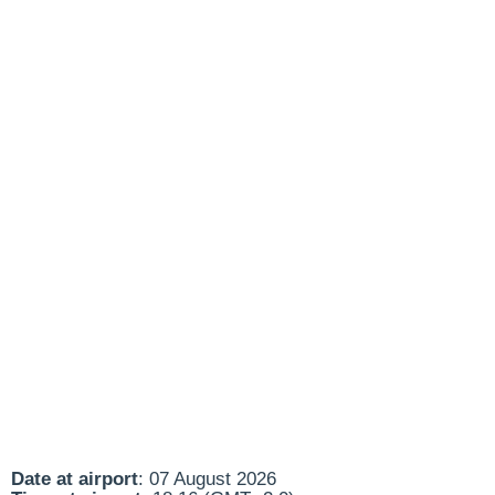
Date at airport
: 07 August 2026