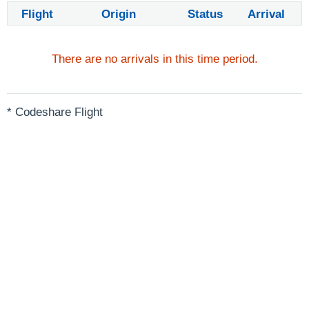
Flight
Origin
Status
Arrival
There are no arrivals in this time period.
* Codeshare Flight