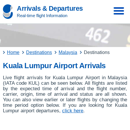
Arrivals & Departures
Real-time flight Information
Home
Destinations
Malaysia
Destinations
Kuala Lumpur Airport Arrivals
Live flight arrivals for Kuala Lumpur Airport in Malaysia
(IATA code KUL) can be seen below. All flights are listed
by the expected time of arrival and the flight number,
carrier, origin, time of arrival and status are all shown.
You can also view earlier or later flights by changing the
time period option below. If you are looking for Kuala
Lumpur airport departures,
click here
.