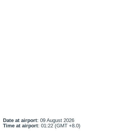
Date at airport
: 09 August 2026
Time at airport
: 01:22 (GMT +8.0)