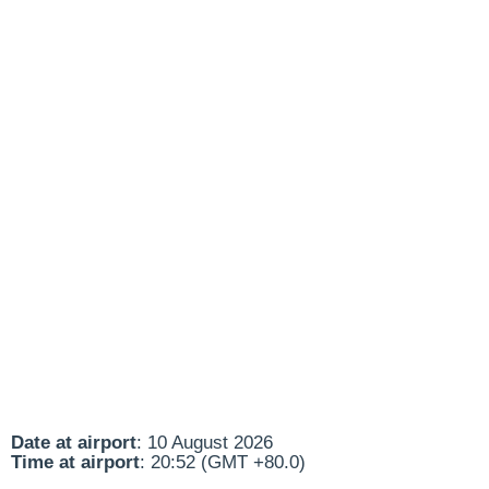
Date at airport
: 10 August 2026
Time at airport
: 20:52 (GMT +80.0)