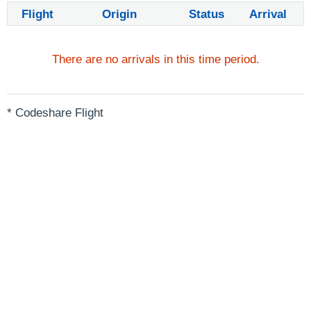
Flight
Origin
Status
Arrival
There are no arrivals in this time period.
* Codeshare Flight