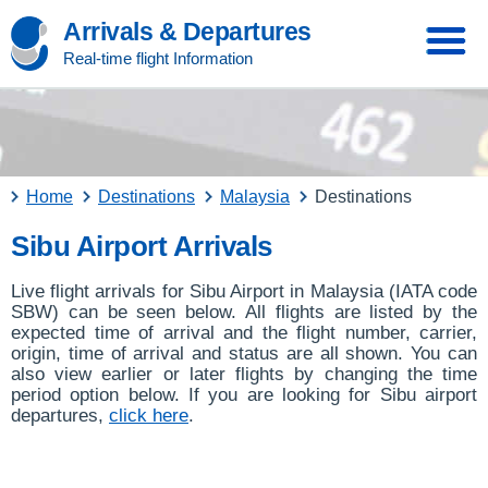
Arrivals & Departures
Real-time flight Information
Home
Destinations
Malaysia
Destinations
Sibu Airport Arrivals
Live flight arrivals for Sibu Airport in Malaysia (IATA code
SBW) can be seen below. All flights are listed by the
expected time of arrival and the flight number, carrier,
origin, time of arrival and status are all shown. You can
also view earlier or later flights by changing the time
period option below. If you are looking for Sibu airport
departures,
click here
.