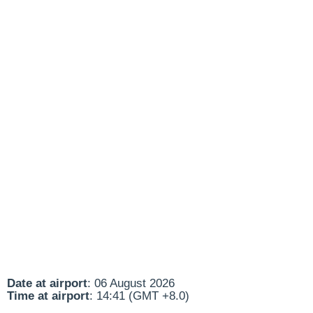
Date at airport
: 06 August 2026
Time at airport
: 14:41 (GMT +8.0)