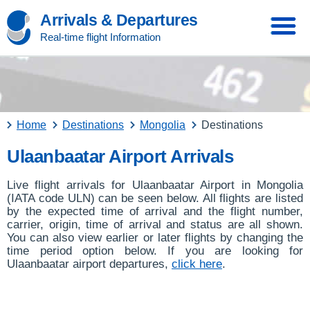
Arrivals & Departures
Real-time flight Information
Home
Destinations
Mongolia
Destinations
Ulaanbaatar Airport Arrivals
Live flight arrivals for Ulaanbaatar Airport in Mongolia
(IATA code ULN) can be seen below. All flights are listed
by the expected time of arrival and the flight number,
carrier, origin, time of arrival and status are all shown.
You can also view earlier or later flights by changing the
time period option below. If you are looking for
Ulaanbaatar airport departures,
click here
.