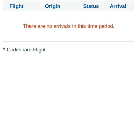
Flight
Origin
Status
Arrival
There are no arrivals in this time period.
* Codeshare Flight