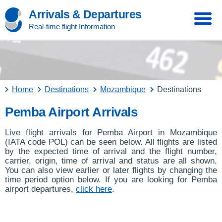
Arrivals & Departures
Real-time flight Information
Home
Destinations
Mozambique
Destinations
Pemba Airport Arrivals
Live flight arrivals for Pemba Airport in Mozambique
(IATA code POL) can be seen below. All flights are listed
by the expected time of arrival and the flight number,
carrier, origin, time of arrival and status are all shown.
You can also view earlier or later flights by changing the
time period option below. If you are looking for Pemba
airport departures,
click here
.