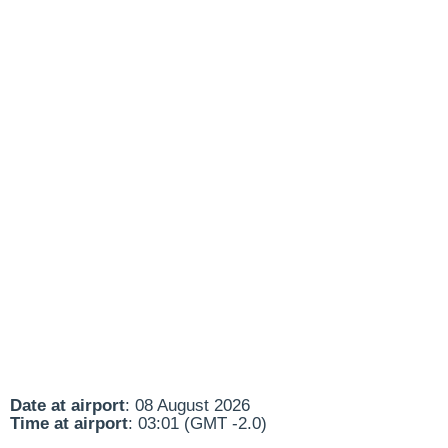
Date at airport
: 08 August 2026
Time at airport
: 03:01 (GMT -2.0)