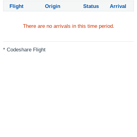
Flight
Origin
Status
Arrival
There are no arrivals in this time period.
* Codeshare Flight